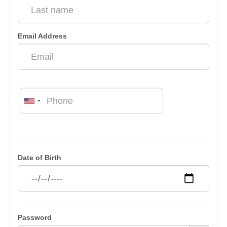
Email Address
Date of Birth
Password