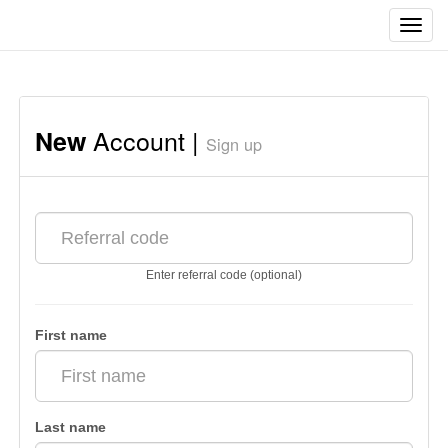
Toggl
navig
Account |
New
Sign up
Enter referral code (optional)
First name
Last name