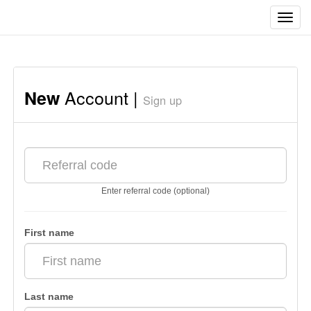
Toggl
navig
Account |
New
Sign up
Enter referral code (optional)
First name
Last name