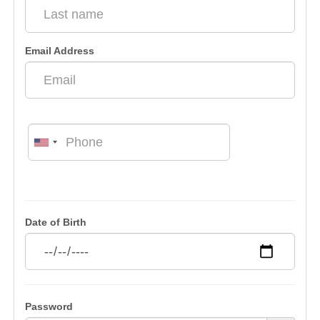
Email Address
Date of Birth
Password