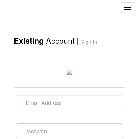
Toggl
navig
Account |
Existing
Sign In