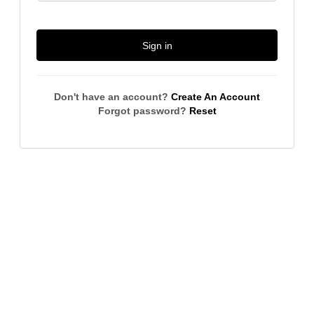
Sign in
Don't have an account?
Create An Account
Forgot password?
Reset