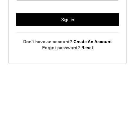
Sign in
Don't have an account?
Create An Account
Forgot password?
Reset