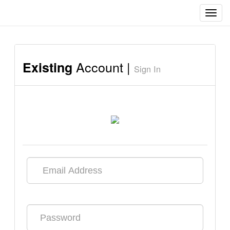
Toggl
navig
Account |
Existing
Sign In