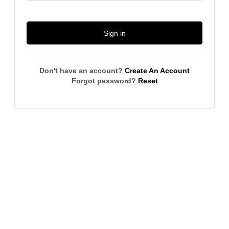
Sign in
Don't have an account?
Create An Account
Forgot password?
Reset