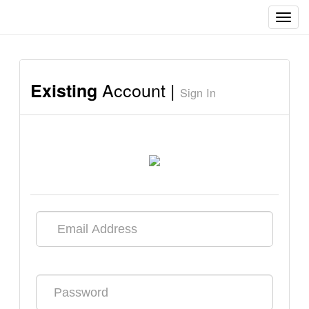
Toggl
navig
Account |
Existing
Sign In