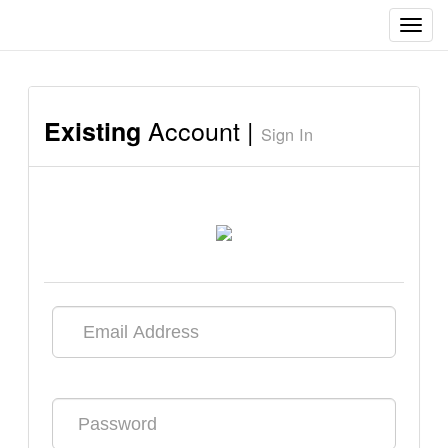
Toggl
navig
Account |
Existing
Sign In