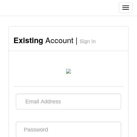
Toggl
navig
Account |
Existing
Sign In