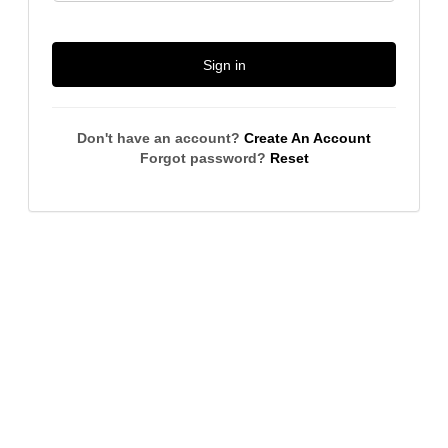
Sign in
Don't have an account?
Create An Account
Forgot password?
Reset