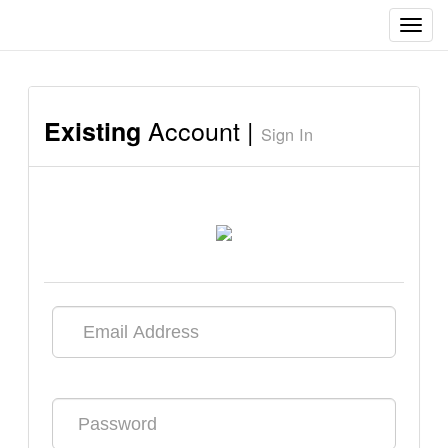
Toggl
navig
Account |
Existing
Sign In