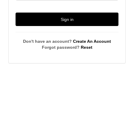
Sign in
Don't have an account?
Create An Account
Forgot password?
Reset