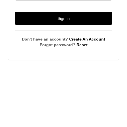
Sign in
Don't have an account?
Create An Account
Forgot password?
Reset