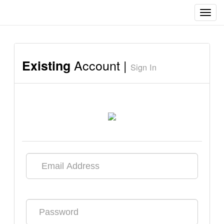
Toggl
navig
Account |
Existing
Sign In