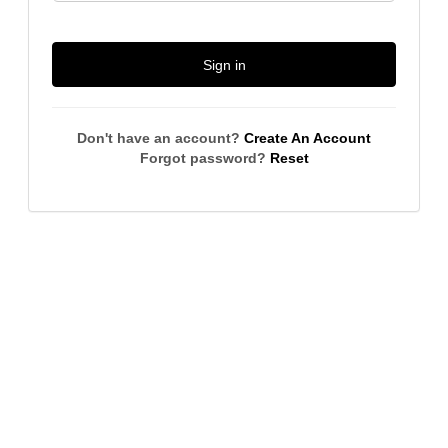
Sign in
Don't have an account?
Create An Account
Forgot password?
Reset