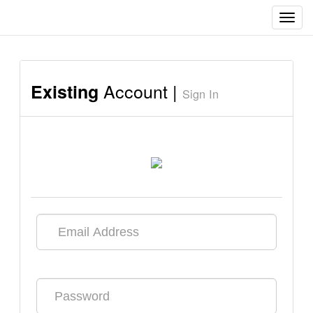
Toggl
navig
Account |
Existing
Sign In