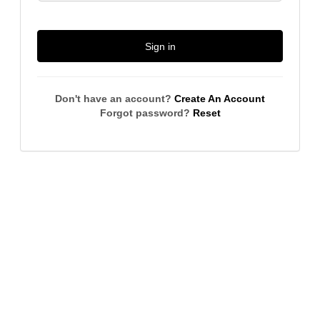
Sign in
Don't have an account?
Create An Account
Forgot password?
Reset