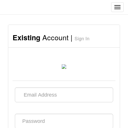
Toggl
navig
Account |
Existing
Sign In