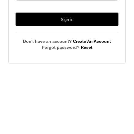
Sign in
Don't have an account?
Create An Account
Forgot password?
Reset