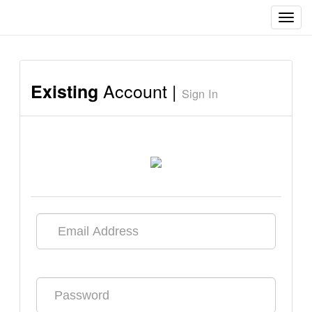
Toggl
navig
Account |
Existing
Sign In