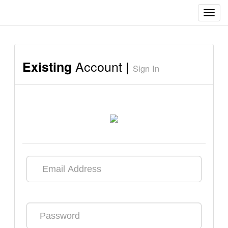
Toggl
navig
Account |
Existing
Sign In