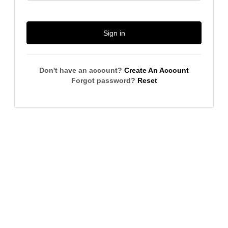
Sign in
Don't have an account?
Create An Account
Forgot password?
Reset