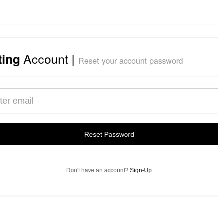
Account |
ting
Reset your account password
s
Reset Password
Don't have an account?
Sign-Up