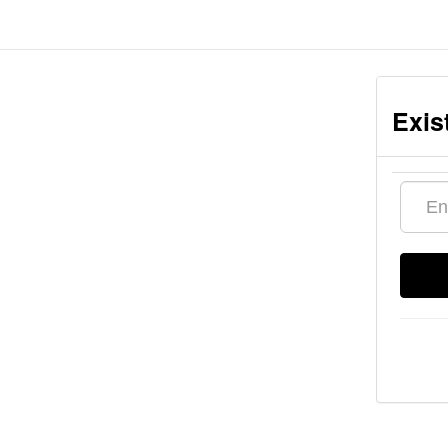
Exis
Email
addres